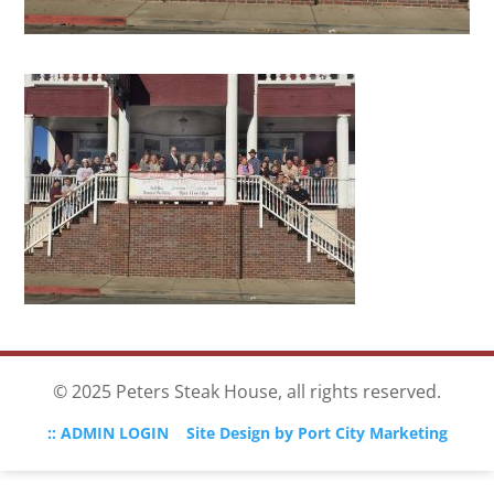
© 2025 Peters Steak House, all rights reserved.
:: ADMIN LOGIN
Site Design by Port City Marketing