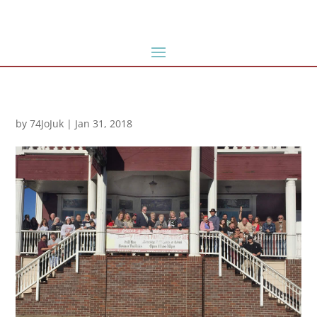
by
74JoJuk
|
Jan 31, 2018