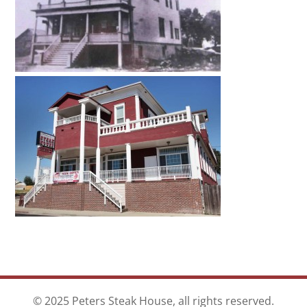
© 2025 Peters Steak House, all rights reserved.