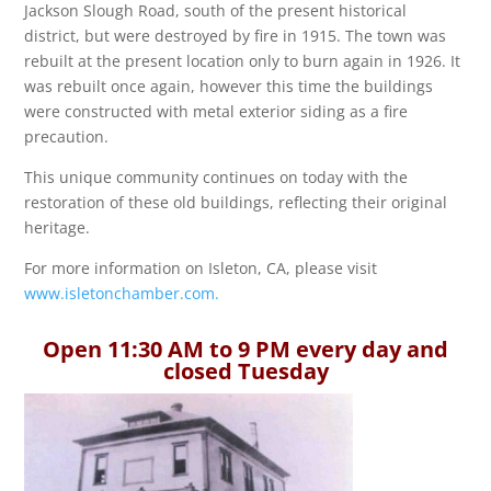
Jackson Slough Road, south of the present historical
district, but were destroyed by fire in 1915. The town was
rebuilt at the present location only to burn again in 1926. It
was rebuilt once again, however this time the buildings
were constructed with metal exterior siding as a fire
precaution.
This unique community continues on today with the
restoration of these old buildings, reflecting their original
heritage.
For more information on Isleton, CA, please visit
www.isletonchamber.com.
Open 11:30 AM to 9 PM every day and
closed Tuesday