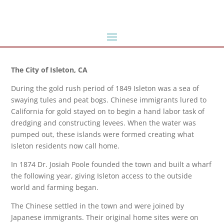
The City of Isleton, CA
During the gold rush period of 1849 Isleton was a sea of
swaying tules and peat bogs. Chinese immigrants lured to
California for gold stayed on to begin a hand labor task of
dredging and constructing levees. When the water was
pumped out, these islands were formed creating what
Isleton residents now call home.
In 1874 Dr. Josiah Poole founded the town and built a wharf
the following year, giving Isleton access to the outside
world and farming began.
The Chinese settled in the town and were joined by
Japanese immigrants. Their original home sites were on