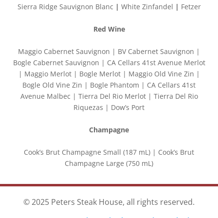
Sierra Ridge Sauvignon Blanc
|
White Zinfandel
|
Fetzer
Red Wine
Maggio Cabernet Sauvignon | BV Cabernet Sauvignon |
Bogle Cabernet Sauvignon | CA Cellars 41st Avenue Merlot
| Maggio Merlot | Bogle Merlot | Maggio Old Vine Zin |
Bogle Old Vine Zin | Bogle Phantom | CA Cellars 41st
Avenue Malbec | Tierra Del Rio Merlot | Tierra Del Rio
Riquezas | Dow’s Port
Champagne
Cook’s Brut Champagne Small (187 mL) | Cook’s Brut
Champagne Large (750 mL)
© 2025 Peters Steak House, all rights reserved.