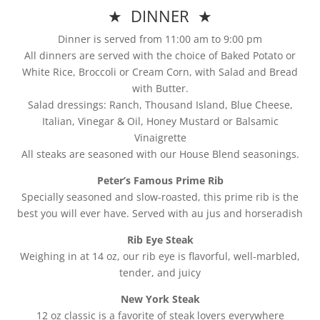
★ DINNER ★
Dinner is served from 11:00 am to 9:00 pm
All dinners are served with the choice of Baked Potato or
White Rice, Broccoli or Cream Corn, with Salad and Bread
with Butter.
Salad dressings: Ranch, Thousand Island, Blue Cheese,
Italian, Vinegar & Oil, Honey Mustard or Balsamic
Vinaigrette
All steaks are seasoned with our House Blend seasonings.
Peter’s Famous Prime Rib
Specially seasoned and slow-roasted, this prime rib is the
best you will ever have. Served with au jus and horseradish
Rib Eye Steak
Weighing in at 14 oz, our rib eye is flavorful, well-marbled,
tender, and juicy
New York Steak
12 oz classic is a favorite of steak lovers everywhere