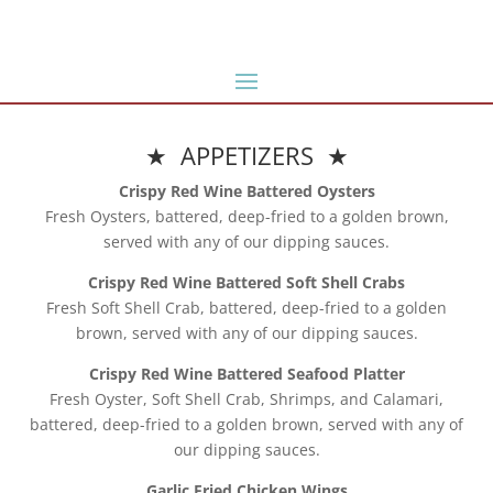
★ APPETIZERS ★
Crispy Red Wine Battered Oysters
Fresh Oysters, battered, deep-fried to a golden brown,
served with any of our dipping sauces.
Crispy Red Wine Battered Soft Shell Crabs
Fresh Soft Shell Crab, battered, deep-fried to a golden
brown, served with any of our dipping sauces.
Crispy Red Wine Battered Seafood Platter
Fresh Oyster, Soft Shell Crab, Shrimps, and Calamari,
battered, deep-fried to a golden brown, served with any of
our dipping sauces.
Garlic Fried Chicken Wings