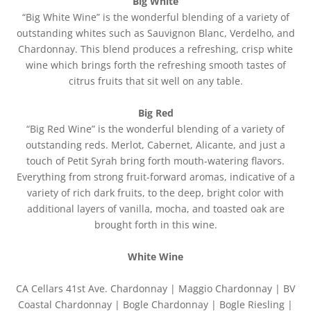
Big White
“Big White Wine” is the wonderful blending of a variety of
outstanding whites such as Sauvignon Blanc, Verdelho, and
Chardonnay. This blend produces a refreshing, crisp white
wine which brings forth the refreshing smooth tastes of
citrus fruits that sit well on any table.
Big Red
“Big Red Wine” is the wonderful blending of a variety of
outstanding reds. Merlot, Cabernet, Alicante, and just a
touch of Petit Syrah bring forth mouth-watering flavors.
Everything from strong fruit-forward aromas, indicative of a
variety of rich dark fruits, to the deep, bright color with
additional layers of vanilla, mocha, and toasted oak are
brought forth in this wine.
White Wine
CA Cellars 41st Ave. Chardonnay | Maggio Chardonnay | BV
Coastal Chardonnay | Bogle Chardonnay | Bogle Riesling |