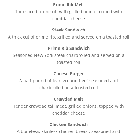
Prime Rib Melt
Thin sliced prime rib with grilled onion, topped with
cheddar cheese
Steak Sandwich
A thick cut of prime rib, grilled and served on a toasted roll
Prime Rib Sandwich
Seasoned New York steak charbroiled and served on a
toasted roll
Cheese Burger
A half-pound of lean ground beef seasoned and
charbroiled on a toasted roll
Crawdad Melt
Tender crawdad tail meat, grilled onions, topped with
cheddar cheese
Chicken Sandwich
A boneless, skinless chicken breast, seasoned and