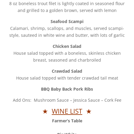
8 oz boneless trout filet is lightly coated in seasoned flour
and grilled to a golden brown, served with lemon
Seafood Scampi
Calamari, shrimp, scallops, and muscles, served scampi-
style, sauteed in white wine and butter, with lots of garlic
Chicken Salad
House salad topped with a boneless, skinless chicken
breast, seasoned and charbroiled
Crawdad Salad
House salad topped with tender crawdad tail meat
BBQ Baby Back Pork Ribs
Add Ons: Mushroom Sauce – Jessica Sauce – Cork Fee
★
WINE LIST
★
Farmer’s Table