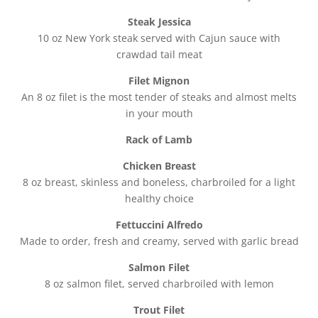
Steak Jessica
10 oz New York steak served with Cajun sauce with
crawdad tail meat
Filet Mignon
An 8 oz filet is the most tender of steaks and almost melts
in your mouth
Rack of Lamb
Chicken Breast
8 oz breast, skinless and boneless, charbroiled for a light
healthy choice
Fettuccini Alfredo
Made to order, fresh and creamy, served with garlic bread
Salmon Filet
8 oz salmon filet, served charbroiled with lemon
Trout Filet