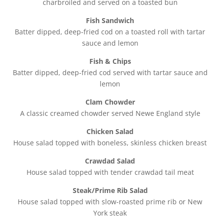
charbroiled and served on a toasted bun
Fish Sandwich
Batter dipped, deep-fried cod on a toasted roll with tartar
sauce and lemon
Fish & Chips
Batter dipped, deep-fried cod served with tartar sauce and
lemon
Clam Chowder
A classic creamed chowder served Newe England style
Chicken Salad
House salad topped with boneless, skinless chicken breast
Crawdad Salad
House salad topped with tender crawdad tail meat
Steak/Prime Rib Salad
House salad topped with slow-roasted prime rib or New
York steak