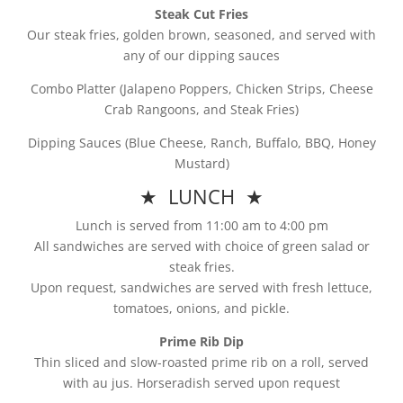
Steak Cut Fries
Our steak fries, golden brown, seasoned, and served with
any of our dipping sauces
Combo Platter (Jalapeno Poppers, Chicken Strips, Cheese
Crab Rangoons, and Steak Fries)
Dipping Sauces (Blue Cheese, Ranch, Buffalo, BBQ, Honey
Mustard)
★ LUNCH ★
Lunch is served from 11:00 am to 4:00 pm
All sandwiches are served with choice of green salad or
steak fries.
Upon request, sandwiches are served with fresh lettuce,
tomatoes, onions, and pickle.
Prime Rib Dip
Thin sliced and slow-roasted prime rib on a roll, served
with au jus. Horseradish served upon request