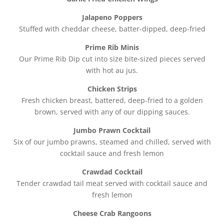
Jalapeno Poppers
Stuffed with cheddar cheese, batter-dipped, deep-fried
Prime Rib Minis
Our Prime Rib Dip cut into size bite-sized pieces served
with hot au jus.
Chicken Strips
Fresh chicken breast, battered, deep-fried to a golden
brown, served with any of our dipping sauces.
Jumbo Prawn Cocktail
Six of our jumbo prawns, steamed and chilled, served with
cocktail sauce and fresh lemon
Crawdad Cocktail
Tender crawdad tail meat served with cocktail sauce and
fresh lemon
Cheese Crab Rangoons