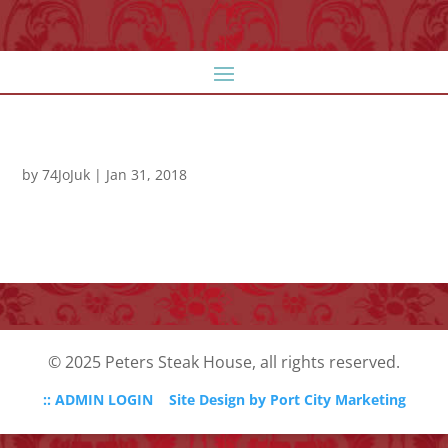
by
74JoJuk
|
Jan 31, 2018
© 2025 Peters Steak House, all rights reserved.
:: ADMIN LOGIN
Site Design by Port City Marketing