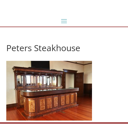
Peters Steakhouse