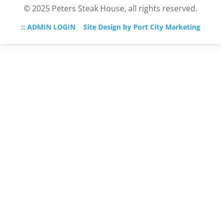
© 2025 Peters Steak House, all rights reserved.
:: ADMIN LOGIN
Site Design by Port City Marketing