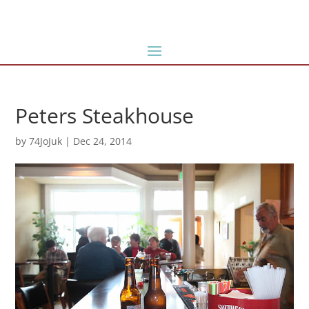
Peters Steakhouse
by
74JoJuk
|
Dec 24, 2014