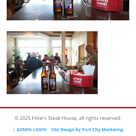
© 2025 Peters Steak House, all rights reserved.
:: ADMIN LOGIN
Site Design by Port City Marketing