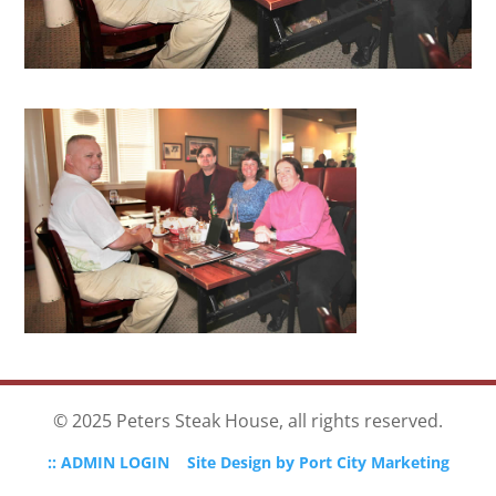
© 2025 Peters Steak House, all rights reserved.
:: ADMIN LOGIN
Site Design by Port City Marketing