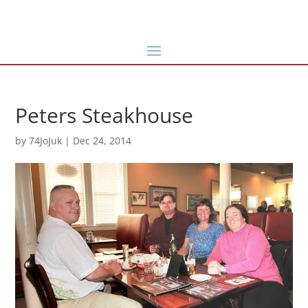
Peters Steakhouse
by
74JoJuk
|
Dec 24, 2014