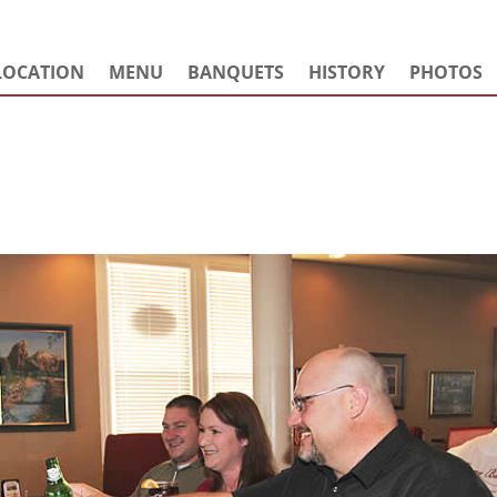
LOCATION
MENU
BANQUETS
HISTORY
PHOTOS