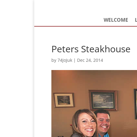
WELCOME
Peters Steakhouse
by
74JoJuk
|
Dec 24, 2014