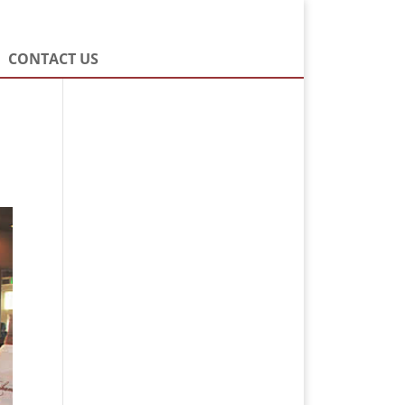
CONTACT US