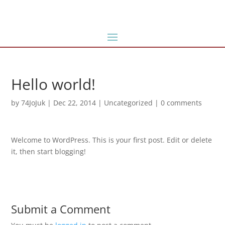
Hello world!
by
74JoJuk
|
Dec 22, 2014
|
Uncategorized
|
0 comments
Welcome to WordPress. This is your first post. Edit or delete
it, then start blogging!
Submit a Comment