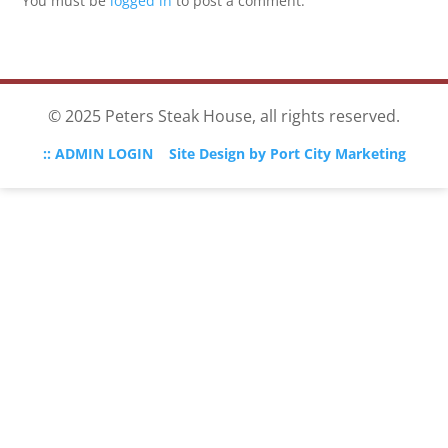
You must be
logged in
to post a comment.
© 2025 Peters Steak House, all rights reserved.
:: ADMIN LOGIN
Site Design by Port City Marketing